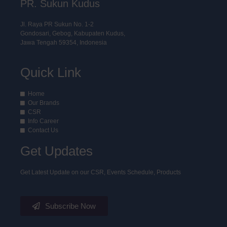
PR. Sukun Kudus
Jl. Raya PR Sukun No. 1-2
Gondosari, Gebog, Kabupaten Kudus,
Jawa Tengah 59354, Indonesia
Quick Link
Home
Our Brands
CSR
Info Career
Contact Us
Get Updates
Get Latest Update on our CSR, Events Schedule, Products
Subscribe Now