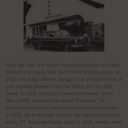
After the riots, the
kretek
cigarette business in Kudus
started to be taken over by Chinese entrepreneurs. In
1930, the brand “Menak Djinggo” had existed in Pati, a
joint venture between Kho Djie Siong and Tan Djie
Siong. In 1935, the factory moved to Kudus, which
later (1953) produced the brand “Nojorono.” As
Nojorono received a warm welcome from consumers,
in 1973, the brand was used as the name of business
entity: PT Nojorono Kudus. Later in 1936,
kretek
under