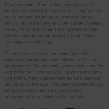
East Java region. From Kudus, several cigarette
factories had existed such as brand “Delima” (owned
by Haji Ashadi), brand “Mrico” (owned by Atmo’s
family), and brand “Jangkar Duren” (owned by Haji Ali
Asikin). As for other cities, some cigarette factories
were found in Semarang, Surabaya, Blitar, Kediri,
Tulungagung, and Malang.
The success of tobacco companies founded by
indigenous entrepreneurs was followed by Chinese
entrepreneurs. The competition was inevitable and the
riots broke out in October 1918 in Kudus as its climax.
At that time, many cigarette factories were destroyed
and burned by the mobs. The
kretek
cigarette industry
suffered a setback since many indigenous
entrepreneurs were punished after the riots.