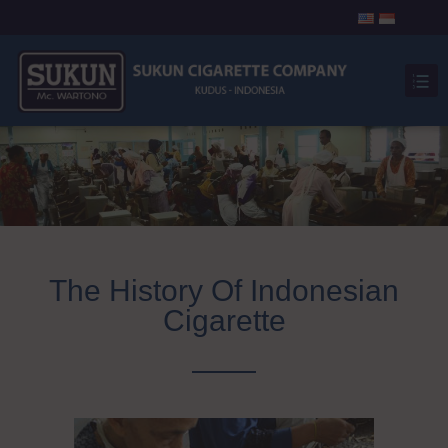
The History Of Indonesian
Cigarette