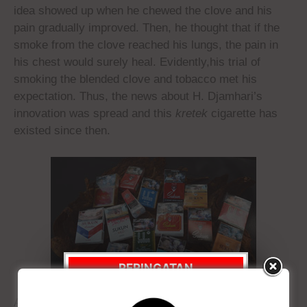
idea showed up when he chewed the clove and his
pain gradually improved. Then, he thought that if the
smoke from the clove reached his lungs, the pain in
his chest would surely heal. Evidently,his trial of
smoking the blended clove and tobacco met his
expectation. Thus, the news about H. Djamhari’s
innovation was spread and this
kretek
cigarette has
existed since then.
PERINGATAN
WEBSITE INI
After H. Djamhari passing in 1890, the tobacco