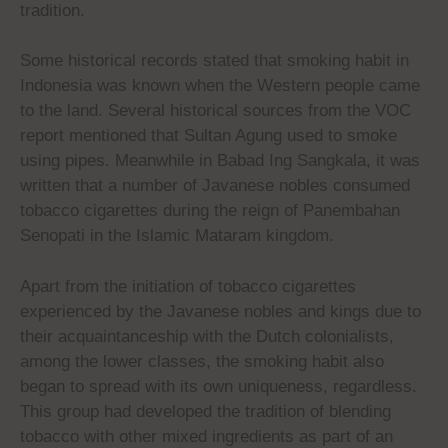
tradition.
Some historical records stated that smoking habit in
Indonesia was known when the Western people came
to the land. Several historical sources from the VOC
report mentioned that Sultan Agung used to smoke
using pipes. Meanwhile in Babad Ing Sangkala, it was
written that a number of Javanese nobles consumed
tobacco cigarettes during the reign of Panembahan
Senopati in the Islamic Mataram kingdom.
Apart from the initiation of tobacco cigarettes
experienced by the Javanese nobles and kings due to
their acquaintanceship with the Dutch colonialists,
among the lower classes, the smoking habit also
began to spread with its own uniqueness, regardless.
This group had developed the tradition of blending
tobacco with other mixed ingredients as part of an