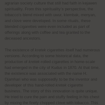
agrarian society culture that still had faith in kejawen
spirituality. From this spirituality’s perspective, the
tobacco’s blend mixed with uwur, klembak, menyan,
and clove were developed. In some rituals, these
blended cigarettes were even included as part of
offerings along with coffee and tea granted to the
deceased ancestors
.
The existence of
kretek
cigarettes itself had numerous
versions. According to some historical data, the
production of
kretek
-rolled cigarettes in home-scale
had emerged in the city of Kudus in 1870. At that time,
the existence was associated with the name H.
Djamhari who was supposedly to be the inventor and
developer of this hand-rolled
kretek
cigarette
business. The story of this innovation is quite unique.
He tried to cure the pain and stuffy feeling in his chest
by mixing the finely chopped clove with tobacco. This