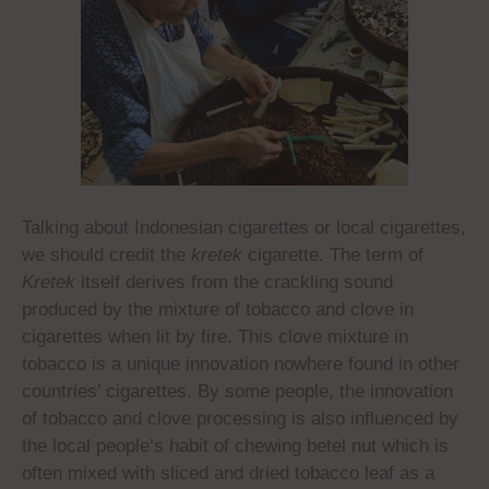
Talking about Indonesian cigarettes or local cigarettes,
we should credit the
kretek
cigarette. The term of
Kretek
itself derives from the crackling sound
produced by the mixture of tobacco and clove in
cigarettes when lit by fire. This clove mixture in
tobacco is a unique innovation nowhere found in other
countries’ cigarettes. By some people, the innovation
of tobacco and clove processing is also influenced by
the local people’s habit of chewing betel nut which is
often mixed with sliced and dried tobacco leaf as a