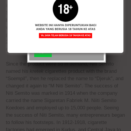
DIPERUNTUKAN UNTUK
industry in Kudus had developed. Starting from Niti
ANDA YANG BERUSIA 18
Semito with the brand Bal Tiga and it initially used to
TAHUN KEATAS
be a
klobot
cigarette. The new type of
kretek
cigarette
was produced by Niti Semito in 1909 and sold with no-
packaging. He sold cigarettes in bundle at a price of
Ya,
Tidak
2.5 cents per bundle (25 pieces of small size) and 3
Saya
cents (25 pieces of large size).
18+
Since the product were so in demand, Niti Semito
named his
kretek
cigarettes product with the brand
“Soempil”, then he replaced the name to “Djeruk”, and
changed it again to “M Niti Semito”. The success of
Niti Semito was marked in 1914 when the company
carried the name Sigaretan Fabriek M. Niiti Semito
Koedoes and employed up to 15,000 people. Seeing
the success of Niti Semito, many entrepreneurs began
to follow his footsteps. In 1912-1918, cigarette
factories had emerged in Kudus, and Central Java to