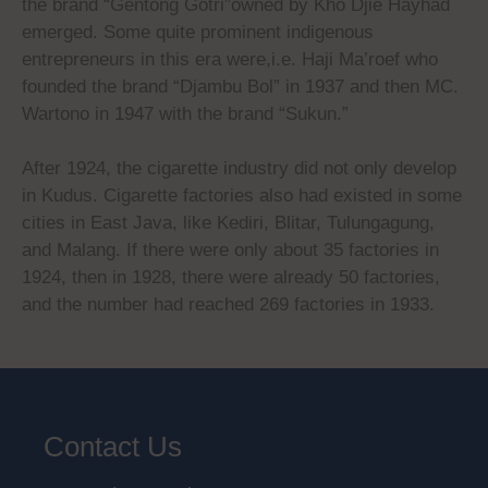
the brand “Gentong Gotri”owned by Kho Djie Hayhad
emerged. Some quite prominent indigenous
entrepreneurs in this era were,i.e. Haji Ma’roef who
founded the brand “Djambu Bol” in 1937 and then MC.
Wartono in 1947 with the brand “Sukun.”
After 1924, the cigarette industry did not only develop
in Kudus. Cigarette factories also had existed in some
cities in East Java, like Kediri, Blitar, Tulungagung,
and Malang. If there were only about 35 factories in
1924, then in 1928, there were already 50 factories,
and the number had reached 269 factories in 1933.
Contact Us